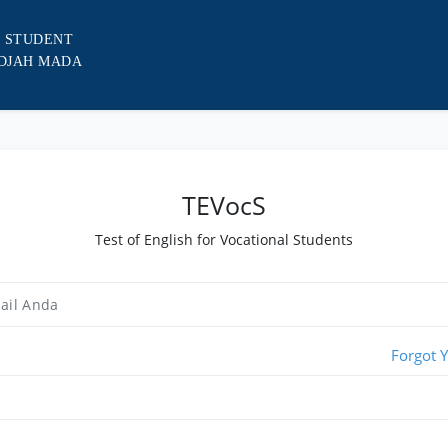
L STUDENT
ADJAH MADA
TEVocS
Test of English for Vocational Students
Forgot 