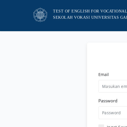
TEST OF ENGLISH FOR VOCATIONA
SEKOLAH VOKASI UNIVERSITAS G
Email
Password