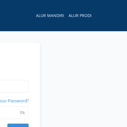
×
ALUR MANDIRI
ALUR PRODI
Your Password?