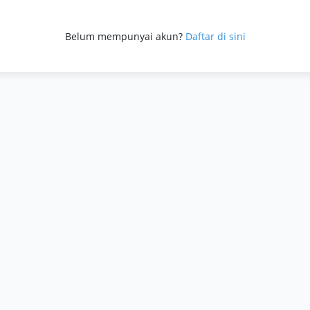
a
Belum mempunyai akun?
Daftar di sini